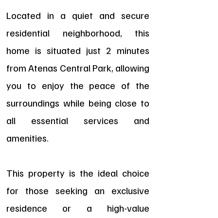
Located in a quiet and secure
residential neighborhood, this
home is situated just 2 minutes
from Atenas Central Park, allowing
you to enjoy the peace of the
surroundings while being close to
all essential services and
amenities.
This property is the ideal choice
for those seeking an exclusive
residence or a high-value