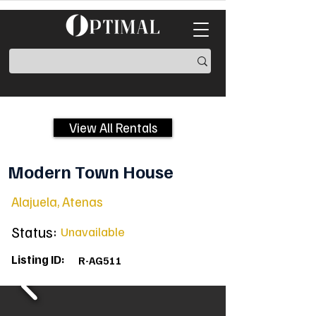
View All Rentals
Modern Town House
Alajuela, Atenas
Status:
Unavailable
Listing ID:
R-AG511