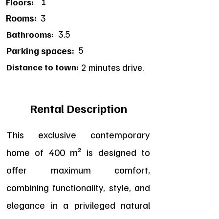
1
Floors:
Rooms:
3
3.5
Bathrooms:
5
Parking spaces:
Distance to town:
2 minutes drive.
Rental Description
This exclusive contemporary
home of 400 m² is designed to
offer maximum comfort,
combining functionality, style, and
elegance in a privileged natural