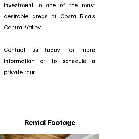
investment in one of the most
desirable areas of Costa Rica’s
Central Valley.
Contact us today for more
information or to schedule a
private tour.
Rental Footage