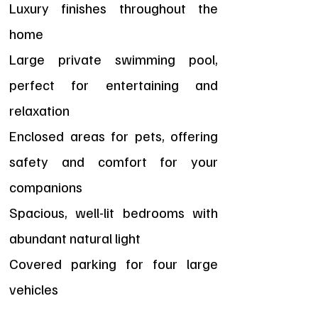
Luxury finishes throughout the
home
Large private swimming pool,
perfect for entertaining and
relaxation
Enclosed areas for pets, offering
safety and comfort for your
companions
Spacious, well-lit bedrooms with
abundant natural light
Covered parking for four large
vehicles