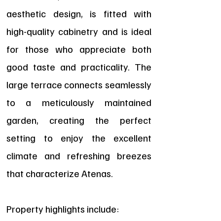
aesthetic design, is fitted with
high-quality cabinetry and is ideal
for those who appreciate both
good taste and practicality. The
large terrace connects seamlessly
to a meticulously maintained
garden, creating the perfect
setting to enjoy the excellent
climate and refreshing breezes
that characterize Atenas.
Property highlights include: