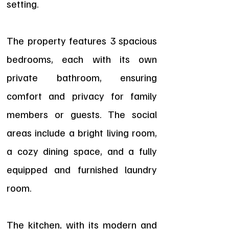
setting.
The property features 3 spacious
bedrooms, each with its own
private bathroom, ensuring
comfort and privacy for family
members or guests. The social
areas include a bright living room,
a cozy dining space, and a fully
equipped and furnished laundry
room.
The kitchen, with its modern and