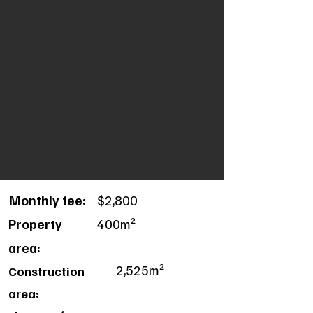
Monthly fee:
$2,800
Property
400m²
area:
2,525m²
Construction
area: