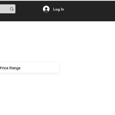
Log In