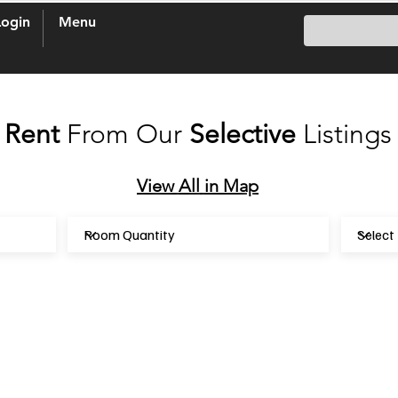
Login
Menu
Rent
From Our
Selective
Listings
View
All
in Map