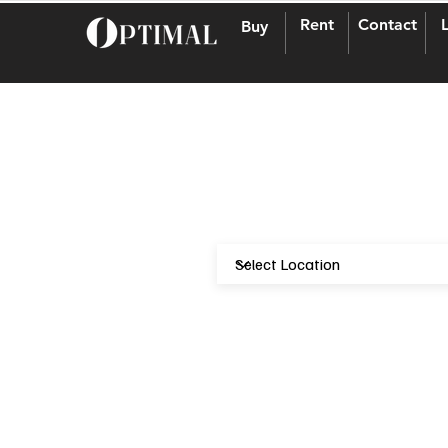
Rent
Contact
Buy