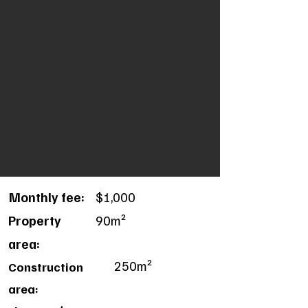
Monthly fee:
$1,000
Property
90m²
area:
250m²
Construction
area: