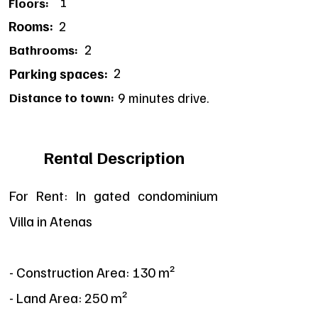
1
Floors:
Rooms:
2
2
Bathrooms:
2
Parking spaces:
Distance to town:
9 minutes drive.
Rental Description
For Rent: In gated condominium
Villa in Atenas
- Construction Area: 130 m²
- Land Area: 250 m²