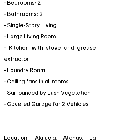
- Bedrooms: 2
- Bathrooms: 2
- Single-Story Living
- Large Living Room
- Kitchen with stove and grease
extractor
- Laundry Room
- Ceiling fans in all rooms.
- Surrounded by Lush Vegetation
- Covered Garage for 2 Vehicles
Location: Alajuela, Atenas, La