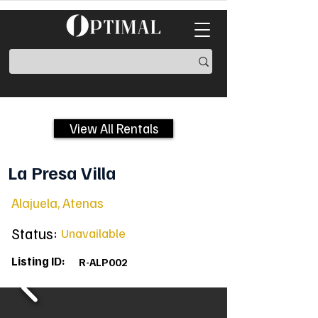
View All Rentals
La Presa Villa
Alajuela, Atenas
Status:
Unavailable
Listing ID:
R-ALP002