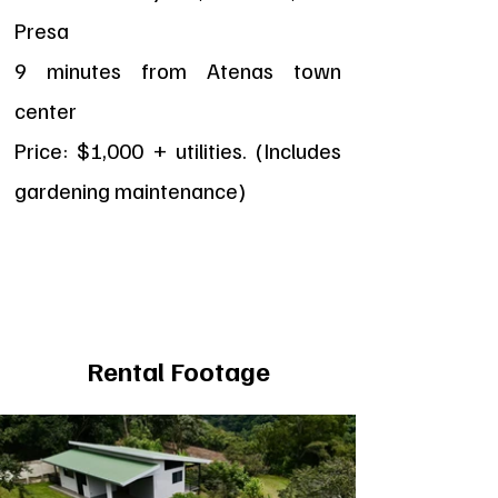
Presa
9 minutes from Atenas town
center
Price: $1,000 + utilities. (Includes
gardening maintenance)
Rental Footage