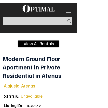
View All Rentals
Modern Ground Floor
Apartment in Private
Residential in Atenas
Alajuela, Atenas
Status:
Unavailable
Listing ID:
R-AVF32