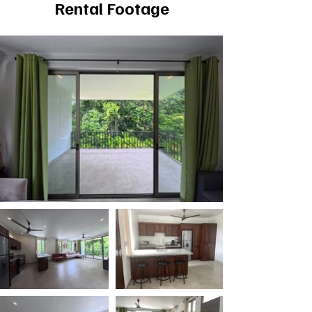
Rental Footage