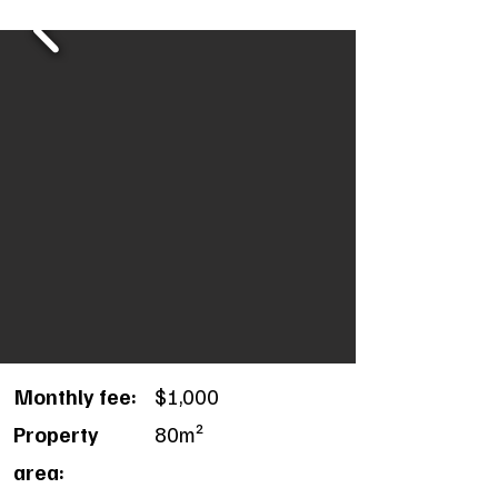
Monthly fee:
$1,000
Property
80m²
area: