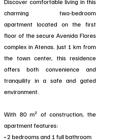
Discover comfortable living in this
charming two-bedroom
apartment located on the first
floor of the secure Avenida Flores
complex in Atenas. Just 1 km from
the town center, this residence
offers both convenience and
tranquility in a safe and gated
environment.
With 80 m² of construction, the
apartment features:
• 2 bedrooms and 1 full bathroom