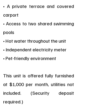
• A private terrace and covered
carport
• Access to two shared swimming
pools
• Hot water throughout the unit
• Independent electricity meter
• Pet-friendly environment
This unit is offered fully furnished
at $1,000 per month, utilities not
included. (Security deposit
required.)