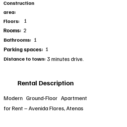
Construction
area:
1
Floors:
Rooms:
2
1
Bathrooms:
1
Parking spaces:
Distance to town:
3 minutes drive.
Rental Description
Modern Ground-Floor Apartment
for Rent – Avenida Flores, Atenas