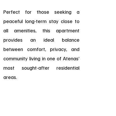
Perfect for those seeking a
peaceful long-term stay close to
all amenities, this apartment
provides an ideal balance
between comfort, privacy, and
community living in one of Atenas’
most sought-after residential
areas.