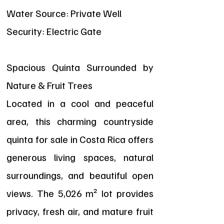
Water Source: Private Well
Security: Electric Gate
Spacious Quinta Surrounded by
Nature & Fruit Trees
Located in a cool and peaceful
area, this charming countryside
quinta for sale in Costa Rica offers
generous living spaces, natural
surroundings, and beautiful open
views. The 5,026 m² lot provides
privacy, fresh air, and mature fruit