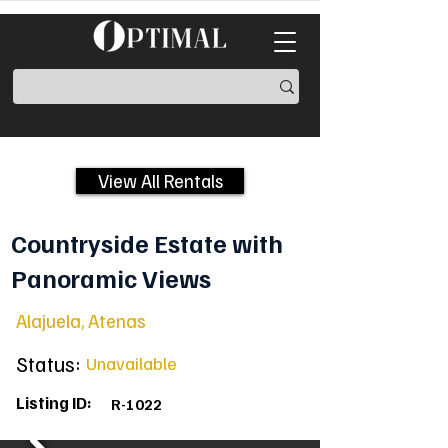
View All Rentals
Countryside Estate with
Panoramic Views
Alajuela, Atenas
Status:
Unavailable
Listing ID:
R-1022