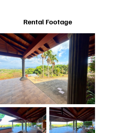
Rental Footage