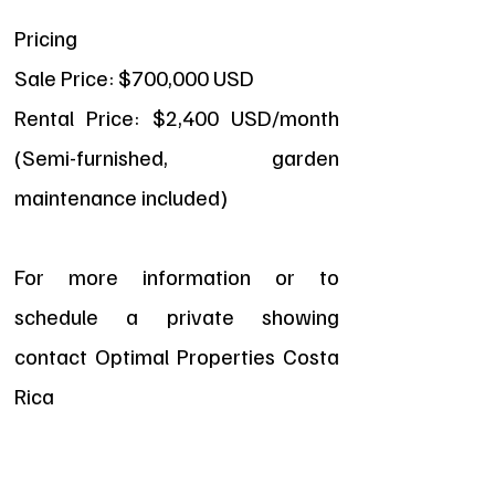
Pricing
Sale Price: $700,000 USD
Rental Price: $2,400 USD/month
(Semi-furnished, garden
maintenance included)
For more information or to
schedule a private showing
contact Optimal Properties Costa
Rica