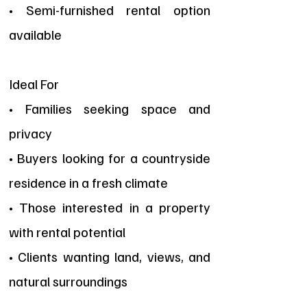
• Semi-furnished rental option
available
Ideal For
• Families seeking space and
privacy
• Buyers looking for a countryside
residence in a fresh climate
• Those interested in a property
with rental potential
• Clients wanting land, views, and
natural surroundings