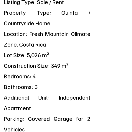
Listing Type: Sale / Rent
Property Type: Quinta /
Countryside Home
Location: Fresh Mountain Climate
Zone, Costa Rica
Lot Size: 5,026 m²
Construction Size: 349 m²
Bedrooms: 4
Bathrooms: 3
Additional Unit: Independent
Apartment
Parking: Covered Garage for 2
Vehicles