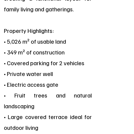
family living and gatherings.
Property Highlights:
• 5,026 m² of usable land
• 349 m² of construction
• Covered parking for 2 vehicles
• Private water well
• Electric access gate
• Fruit trees and natural
landscaping
• Large covered terrace ideal for
outdoor living