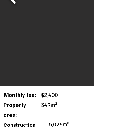
Monthly fee:
$2,400
Property
349m²
area:
5,026m²
Construction