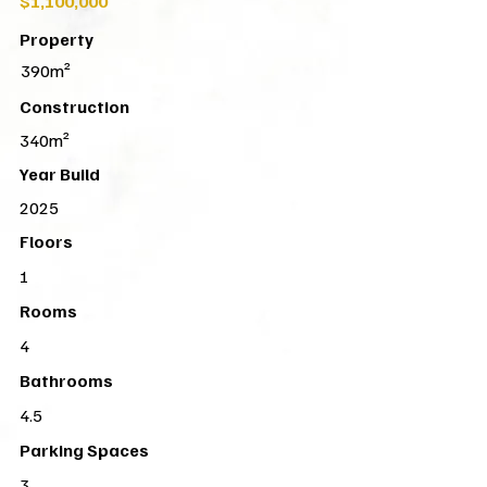
$1,100,000
Property
390m²
Construction
340m²
Year Build
2025
Floors
1
Rooms
4
Bathrooms
4.5
Parking Spaces
3