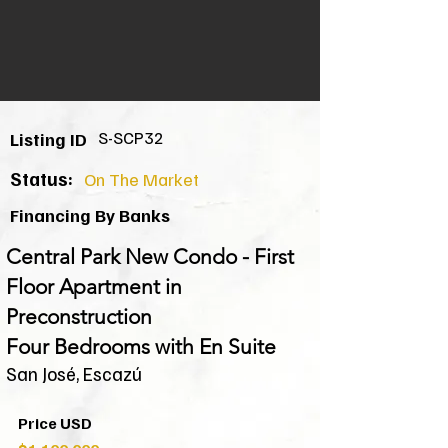
S-SCP32
Listing ID
Status:
On The Market
Financing By Banks
Central Park New Condo - First
Floor Apartment in
Preconstruction
Four Bedrooms with En Suite
San José, Escazú
Price USD