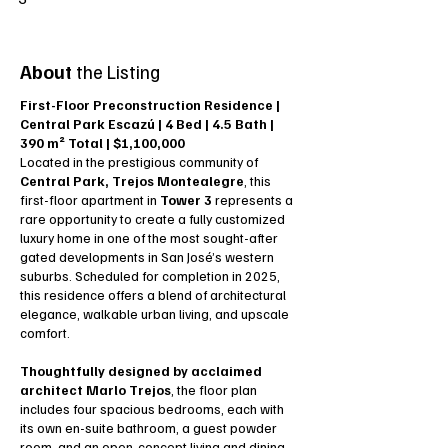
About
the Listing
First-Floor Preconstruction Residence |
Central Park Escazú | 4 Bed | 4.5 Bath |
390 m² Total | $1,100,000
Located in the prestigious community of
Central Park, Trejos Montealegre
, this
first-floor apartment in
Tower 3
represents a
rare opportunity to create a fully customized
luxury home in one of the most sought-after
gated developments in San José’s western
suburbs. Scheduled for completion in 2025,
this residence offers a blend of architectural
elegance, walkable urban living, and upscale
comfort.
Thoughtfully designed by acclaimed
architect Marlo Trejos
, the floor plan
includes four spacious bedrooms, each with
its own en-suite bathroom, a guest powder
room, and an open-concept living and dining