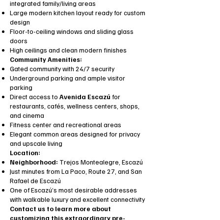
integrated family/living areas
Large modern kitchen layout ready for custom
design
Floor-to-ceiling windows and sliding glass
doors
High ceilings and clean modern finishes
Community Amenities:
Gated community with 24/7 security
Underground parking and ample visitor
parking
Direct access to
Avenida Escazú
for
restaurants, cafés, wellness centers, shops,
and cinema
Fitness center and recreational areas
Elegant common areas designed for privacy
and upscale living
Location:
Neighborhood:
Trejos Montealegre, Escazú
Just minutes from La Paco, Route 27, and San
Rafael de Escazú
One of Escazú’s most desirable addresses
with walkable luxury and excellent connectivity
Contact us to learn more about
customizing this extraordinary pre-