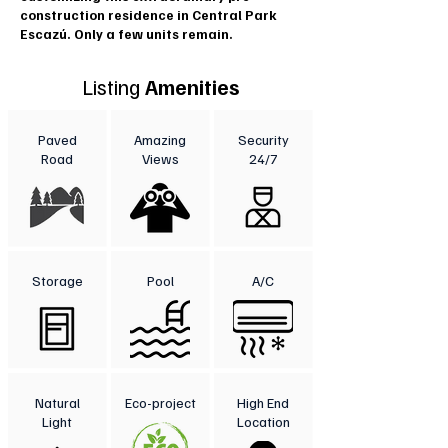
construction residence in Central Park
Escazú. Only a few units remain.
Listing
Amenities
Paved
Amazing
Security
Road
Views
24/7
Storage
Pool
A/C
Natural
Eco-project
High End
Light
Location