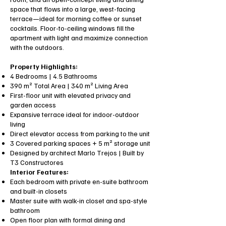
space that flows into a large, west-facing
terrace—ideal for morning coffee or sunset
cocktails. Floor-to-ceiling windows fill the
apartment with light and maximize connection
with the outdoors.
Property Highlights:
4 Bedrooms | 4.5 Bathrooms
390 m² Total Area | 340 m² Living Area
First-floor unit with elevated privacy and
garden access
Expansive terrace ideal for indoor-outdoor
living
Direct elevator access from parking to the unit
3 Covered parking spaces + 5 m² storage unit
Designed by architect Marlo Trejos | Built by
T3 Constructores
Interior Features:
Each bedroom with private en-suite bathroom
and built-in closets
Master suite with walk-in closet and spa-style
bathroom
Open floor plan with formal dining and