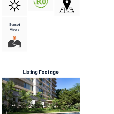
Sunset
Views
Listing
Footage