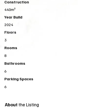
Construction
440m²
Year Build
2024
Floors
3
Rooms
8
Bathrooms
6
Parking Spaces
6
About
the Listing