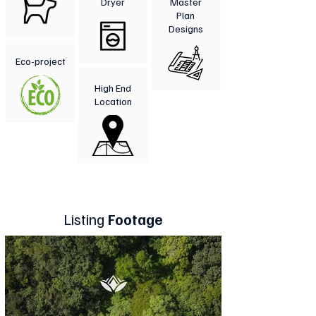
Dryer
Master
Plan
Designs
Eco-project
High End
Location
Listing
Footage