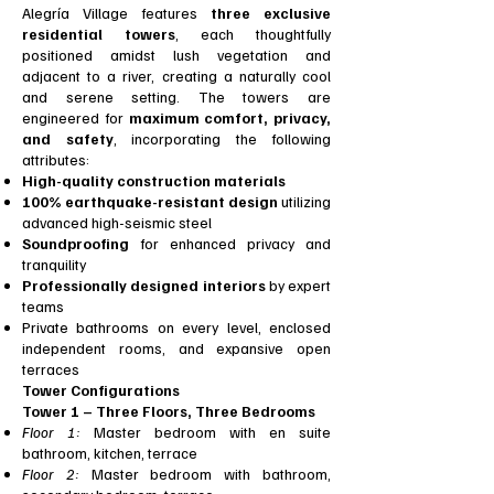
Alegría Village features
three exclusive
residential towers
, each thoughtfully
positioned amidst lush vegetation and
adjacent to a river, creating a naturally cool
and serene setting. The towers are
engineered for
maximum comfort, privacy,
and safety
, incorporating the following
attributes:
High-quality construction materials
100% earthquake-resistant design
utilizing
advanced high-seismic steel
Soundproofing
for enhanced privacy and
tranquility
Professionally designed interiors
by expert
teams
Private bathrooms on every level, enclosed
independent rooms, and expansive open
terraces
Tower Configurations
Tower 1 – Three Floors, Three Bedrooms
Floor 1:
Master bedroom with en suite
bathroom, kitchen, terrace
Floor 2:
Master bedroom with bathroom,