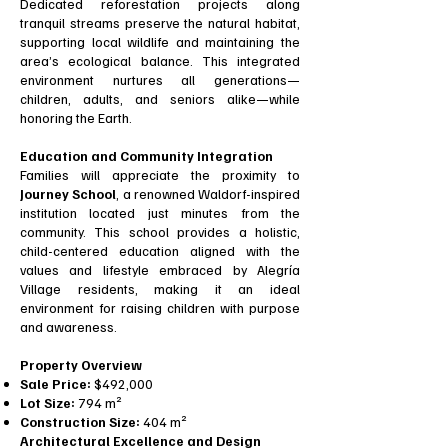
Dedicated reforestation projects along
tranquil streams preserve the natural habitat,
supporting local wildlife and maintaining the
area’s ecological balance. This integrated
environment nurtures all generations—
children, adults, and seniors alike—while
honoring the Earth.
Education and Community Integration
Families will appreciate the proximity to
Journey School
, a renowned Waldorf-inspired
institution located just minutes from the
community. This school provides a holistic,
child-centered education aligned with the
values and lifestyle embraced by Alegría
Village residents, making it an ideal
environment for raising children with purpose
and awareness.
Property Overview
Sale Price:
$492,000
Lot Size:
794 m²
Construction Size:
404 m²
Architectural Excellence and Design