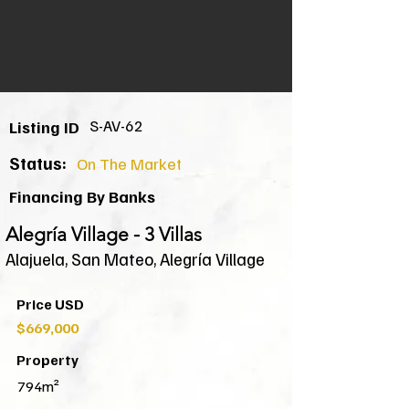
S-AV-62
Listing ID
Status:
On The Market
Financing By Banks
Alegría Village - 3 Villas
Alajuela, San Mateo, Alegría Village
Price USD
$669,000
Property
794m²