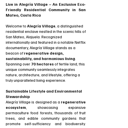
Live in Alegría Village – An Exclusive Eco-
Friendly Residential Community in San
Mateo, Costa Rica
Welcome to
Alegría Village
, a distinguished
residential enclave nestled in the scenic hills of
San Mateo, Alajuela. Recognized
internationally and featured in a notable Netflix
documentary, Alegría Village stands as a
beacon of
regenerative design,
sustainability, and harmonious living
.
Spanning over
70 hectares
of fertile land, this
unique community seamlessly integrates
nature, architecture, and lifestyle, offering a
truly unparalleled living experience.
Sustainable Lifestyle and Environmental
Stewardship
Alegría Village is designed as a
regenerative
ecosystem
, showcasing expansive
permaculture food forests, thousands of fruit
trees, and edible community gardens that
promote self-sufficiency and biodiversity.