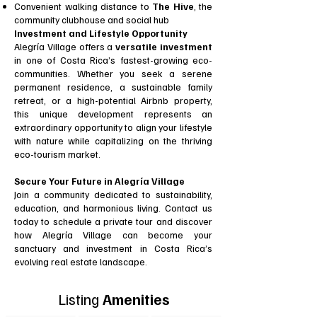
Convenient walking distance to
The Hive
, the
community clubhouse and social hub
Investment and Lifestyle Opportunity
Alegría Village offers a
versatile investment
in one of Costa Rica’s fastest-growing eco-
communities. Whether you seek a serene
permanent residence, a sustainable family
retreat, or a high-potential Airbnb property,
this unique development represents an
extraordinary opportunity to align your lifestyle
with nature while capitalizing on the thriving
eco-tourism market.
Secure Your Future in Alegría Village
Join a community dedicated to sustainability,
education, and harmonious living. Contact us
today to schedule a private tour and discover
how Alegría Village can become your
sanctuary and investment in Costa Rica’s
evolving real estate landscape.
Listing
Amenities