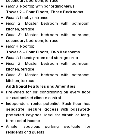
secondary bedroom, terrace
Floor 3:
Rooftop with panoramic views
Tower 2 – Four Floors, Three Bedrooms
Floor 1:
Lobby entrance
Floor 2:
Master bedroom with bathroom,
kitchen, terrace
Floor 3:
Master bedroom with bathroom,
secondary bedroom, terrace
Floor 4:
Rooftop
Tower 3 – Four Floors, Two Bedrooms
Floor 1:
Laundry room and storage area
Floor 2:
Master bedroom with bathroom,
kitchen, terrace
Floor 3:
Master bedroom with bathroom,
kitchen, terrace
Additional Features and Amenities
Pre-wired for air conditioning on every floor
for customized climate control
Independent rental potential: Each floor has
separate, secure access
with password-
protected keypads, ideal for Airbnb or long-
term rental income
Ample, spacious parking available for
residents and guests