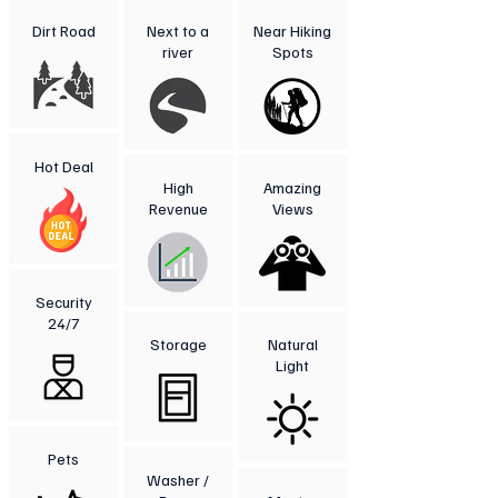
Dirt Road
Next to a
Near Hiking
river
Spots
Hot Deal
High
Amazing
Revenue
Views
Security
24/7
Storage
Natural
Light
Pets
Washer /