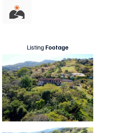
Listing
Footage