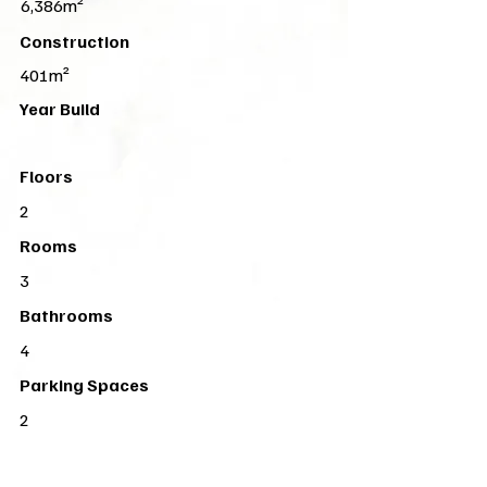
6,386m²
Construction
401m²
Year Build
Floors
2
Rooms
3
Bathrooms
4
Parking Spaces
2