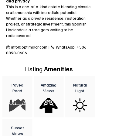
and privacy
This is a one-of-a-kind estate blending classic
craftsmanship with incredible potential.
Whether as a private residence, restoration
project, or strategic investment, this Spanish
Hacienda is a rare gem waiting to be
rediscovered.
📩 info@optimalcr.com | 📞 WhatsApp: +506
8898‎-0606
Listing
Amenities
Paved
Amazing
Natural
Road
Views
Light
Sunset
Views