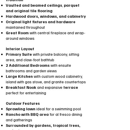
Vaulted and beamed ceilings
,
parquet
and original tile flooring
Hardwood doors, windows, and cabinetry
Original light fixtures and hardware
maintained throughout
Great Room
with central fireplace and wrap-
around windows
Interior Layout
Primary Suite
with private balcony, sitting
area, and claw-foot bathtub
2 Additional Bedrooms
with ensuite
bathrooms and garden views
Large Kitchen
with custom wood cabinetry,
island with gas stove, and granite countertops
Breakfast Nook
and expansive
terrace
perfect for entertaining
Outdoor Features
Sprawling lawn
ideal for a swimming pool
Rancho with BBQ area
for al fresco dining
and gatherings
Surrounded by gardens, tropical trees,