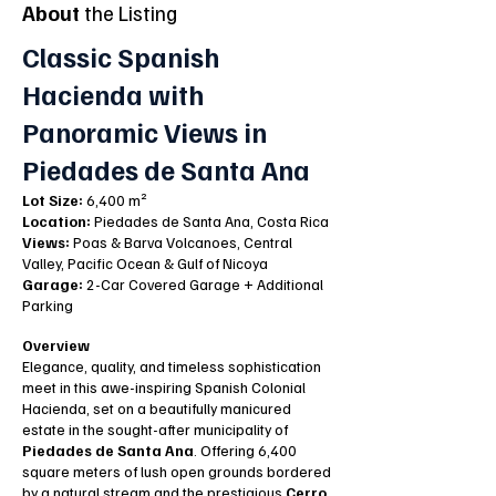
About
the Listing
Classic Spanish
Hacienda with
Panoramic Views in
Piedades de Santa Ana
Lot Size:
6,400 m²
Location:
Piedades de Santa Ana, Costa Rica
Views:
Poas & Barva Volcanoes, Central
Valley, Pacific Ocean & Gulf of Nicoya
Garage:
2-Car Covered Garage + Additional
Parking
Overview
Elegance, quality, and timeless sophistication
meet in this awe-inspiring Spanish Colonial
Hacienda, set on a beautifully manicured
estate in the sought-after municipality of
Piedades de Santa Ana
. Offering 6,400
square meters of lush open grounds bordered
by a natural stream and the prestigious
Cerro