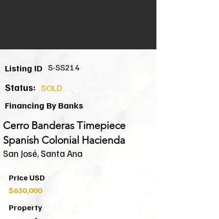
S-SS214
Listing ID
Status:
SOLD
Financing By Banks
Cerro Banderas Timepiece
Spanish Colonial Hacienda
San José, Santa Ana
Price USD
$630,000
Property