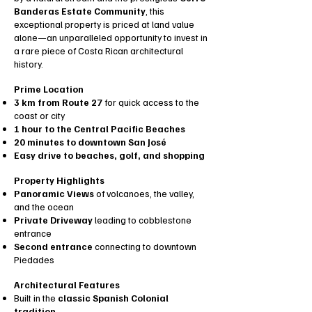
Banderas Estate Community
, this
exceptional property is priced at land value
alone—an unparalleled opportunity to invest in
a rare piece of Costa Rican architectural
history.
Prime Location
3 km from Route 27
for quick access to the
coast or city
1 hour to the Central Pacific Beaches
20 minutes to downtown San José
Easy drive to beaches, golf, and shopping
Property Highlights
Panoramic Views
of volcanoes, the valley,
and the ocean
Private Driveway
leading to cobblestone
entrance
Second entrance
connecting to downtown
Piedades
Architectural Features
Built in the
classic Spanish Colonial
tradition