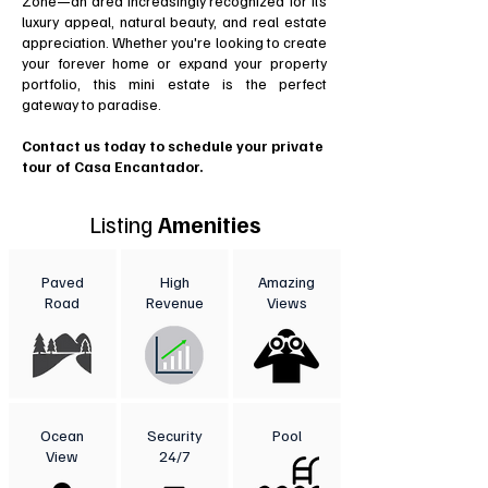
Zone—an area increasingly recognized for its
luxury appeal, natural beauty, and real estate
appreciation. Whether you're looking to create
your forever home or expand your property
portfolio, this mini estate is the perfect
gateway to paradise.
Contact us today to schedule your private
tour of Casa Encantador.
Listing
Amenities
Paved
High
Amazing
Road
Revenue
Views
Ocean
Security
Pool
View
24/7