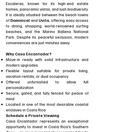
Escaleras, known for its high-end estate
homes, panoramic vistas, and lush biodiversity.
It is ideally situated between the beach towns
of
Dominical
and
Uvita
, offering easy access
to dining, shopping, world-renowned surfing
beaches, and the Marino Ballena National
Park. Despite its peaceful seclusion, modern
conveniences are just minutes away.
Why Casa Encantador?
Move-in ready with solid infrastructure and
modern upgrades
Flexible layout suitable for private living,
vacation rentals, or dual occupancy
Offered unfurnished to allow full
personalization
Secure, gated, and fully fenced for peace of
mind
Located in one of the most desirable coastal
enclaves in Costa Rica
Schedule a Private Viewing
Casa Encantador represents an exceptional
opportunity to invest in Costa Rica's Southern