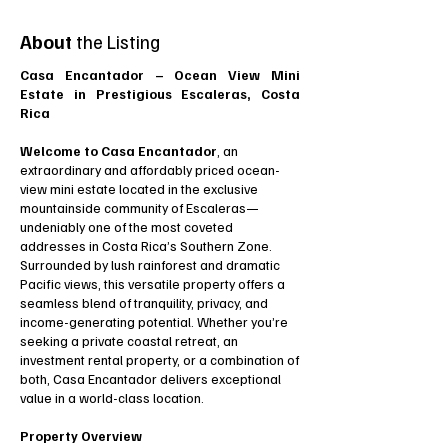
About
the Listing
Casa Encantador – Ocean View Mini
Estate in Prestigious Escaleras, Costa
Rica
Welcome to Casa Encantador
, an
extraordinary and affordably priced ocean-
view mini estate located in the exclusive
mountainside community of Escaleras—
undeniably one of the most coveted
addresses in Costa Rica’s Southern Zone.
Surrounded by lush rainforest and dramatic
Pacific views, this versatile property offers a
seamless blend of tranquility, privacy, and
income-generating potential. Whether you’re
seeking a private coastal retreat, an
investment rental property, or a combination of
both, Casa Encantador delivers exceptional
value in a world-class location.
Property Overview