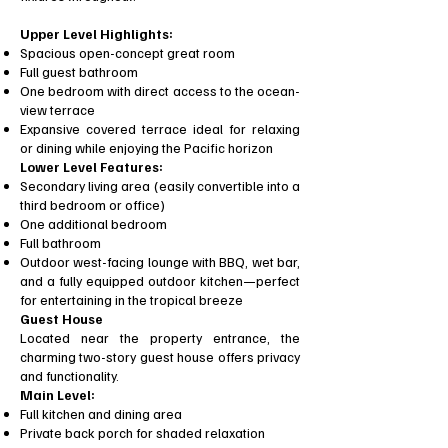
Upper Level Highlights:
Spacious open-concept great room
Full guest bathroom
One bedroom with direct access to the ocean-
view terrace
Expansive covered terrace ideal for relaxing
or dining while enjoying the Pacific horizon
Lower Level Features:
Secondary living area (easily convertible into a
third bedroom or office)
One additional bedroom
Full bathroom
Outdoor west-facing lounge with BBQ, wet bar,
and a fully equipped outdoor kitchen—perfect
for entertaining in the tropical breeze
Guest House
Located near the property entrance, the
charming two-story guest house offers privacy
and functionality.
Main Level:
Full kitchen and dining area
Private back porch for shaded relaxation