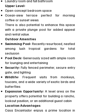
Laundry room and full bathroom
Upper Level:
Open-concept bedroom space
Ocean-view terrace perfect for morning
coffee or sunset views
There is also potential to enhance this space
with a private plunge pool for added appeal
and rental value.
Outdoor Amenities
Swimming Pool:
Recently resurfaced, nestled
among lush tropical gardens for total
seclusion
Pool Deck:
Generously sized with ample room
for lounging and entertaining
Security:
Fully fenced perimeter, secure entry
gate, and lighting
Wildlife:
Frequent visits from monkeys,
toucans, and a wide variety of exotic birds and
butterflies
Expansion Opportunity:
A level area on the
property offers potential for building a rancho,
lookout pavilion, or an additional guest cabin
Location Advantages
Casa Encantador enjoys a prime location in