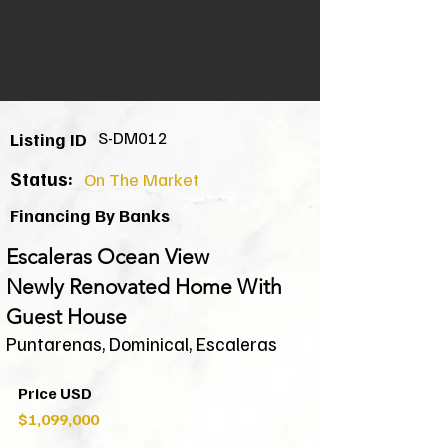
S-DM012
Listing ID
Status:
On The Market
Financing By Banks
Escaleras Ocean View
Newly Renovated Home With
Guest House
Puntarenas, Dominical, Escaleras
Price USD
$1,099,000