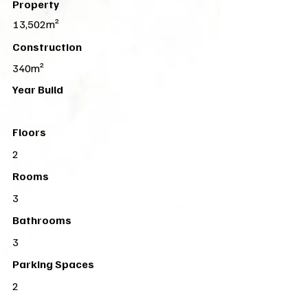
Property
13,502m²
Construction
340m²
Year Build
Floors
2
Rooms
3
Bathrooms
3
Parking Spaces
2