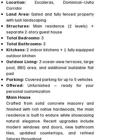
Location:
Escaleras, Dominical–Uvita
Corridor
Land Area:
Gated and fully fenced property
with lush landscaping
Structures:
Main residence (2 levels) +
separate 2-story guest house
Total Bedrooms:
3
Total Bathrooms:
3
Kitchens:
2 indoor kitchens + 1 fully equipped
outdoor kitchen
Outdoor Living:
3 ocean-view terraces, large
pool, BBQ area, and additional buildable flat
pad
Parking:
Covered parking for up to 5 vehicles
Offered:
Unfurnished – ready for your
personal customization
Main House
Crafted from solid concrete masonry and
finished with rich native hardwoods, the main
residence is built to endure while showcasing
natural elegance. Recent upgrades include
modern windows and doors, new bathroom
tiles, updated countertops, and refined
fixtures throughout.