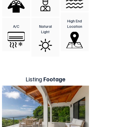
High End
A/C
Natural
Location
Light
Listing
Footage