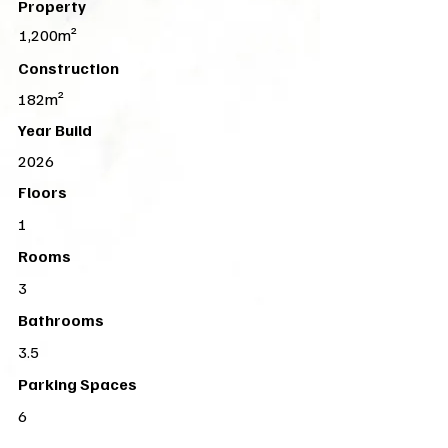
Property
1,200m²
Construction
182m²
Year Build
2026
Floors
1
Rooms
3
Bathrooms
3.5
Parking Spaces
6