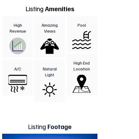
Listing
Amenities
High
Amazing
Pool
Revenue
Views
High End
A/C
Natural
Location
Light
Listing
Footage