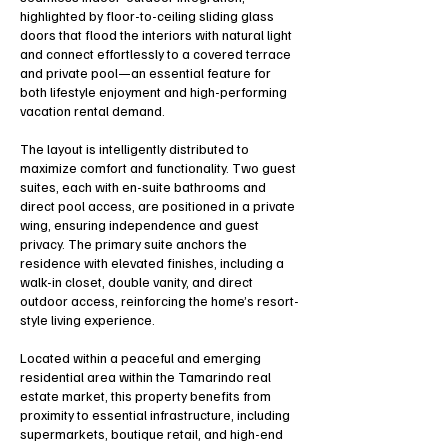
highlighted by floor-to-ceiling sliding glass
doors that flood the interiors with natural light
and connect effortlessly to a covered terrace
and private pool—an essential feature for
both lifestyle enjoyment and high-performing
vacation rental demand.
The layout is intelligently distributed to
maximize comfort and functionality. Two guest
suites, each with en-suite bathrooms and
direct pool access, are positioned in a private
wing, ensuring independence and guest
privacy. The primary suite anchors the
residence with elevated finishes, including a
walk-in closet, double vanity, and direct
outdoor access, reinforcing the home’s resort-
style living experience.
Located within a peaceful and emerging
residential area within the Tamarindo real
estate market, this property benefits from
proximity to essential infrastructure, including
supermarkets, boutique retail, and high-end