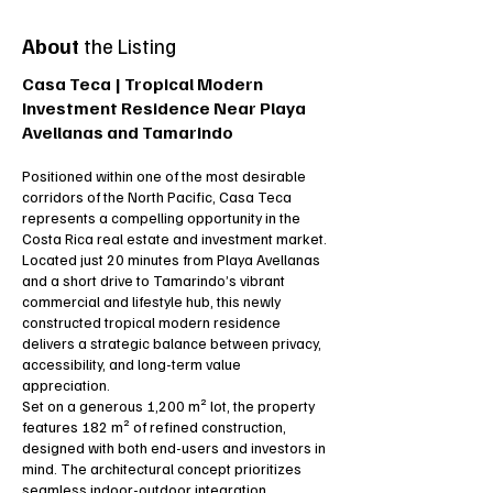
About
the Listing
Casa Teca | Tropical Modern
Investment Residence Near Playa
Avellanas and Tamarindo
Positioned within one of the most desirable
corridors of the North Pacific, Casa Teca
represents a compelling opportunity in the
Costa Rica real estate and investment market.
Located just 20 minutes from Playa Avellanas
and a short drive to Tamarindo’s vibrant
commercial and lifestyle hub, this newly
constructed tropical modern residence
delivers a strategic balance between privacy,
accessibility, and long-term value
appreciation.
Set on a generous 1,200 m² lot, the property
features 182 m² of refined construction,
designed with both end-users and investors in
mind. The architectural concept prioritizes
seamless indoor-outdoor integration,