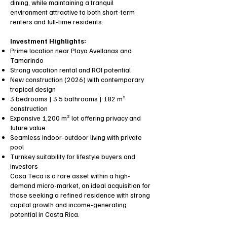
dining, while maintaining a tranquil
environment attractive to both short-term
renters and full-time residents.
Investment Highlights:
Prime location near Playa Avellanas and
Tamarindo
Strong vacation rental and ROI potential
New construction (2026) with contemporary
tropical design
3 bedrooms | 3.5 bathrooms | 182 m²
construction
Expansive 1,200 m² lot offering privacy and
future value
Seamless indoor-outdoor living with private
pool
Turnkey suitability for lifestyle buyers and
investors
Casa Teca is a rare asset within a high-
demand micro-market, an ideal acquisition for
those seeking a refined residence with strong
capital growth and income-generating
potential in Costa Rica.