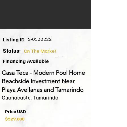
S-0132222
Listing ID
Status:
On The Market
Financing Available
Casa Teca - Modern Pool Home
Beachside Investment Near
Playa Avellanas and Tamarindo
Guanacaste, Tamarindo
Price USD
$529,000