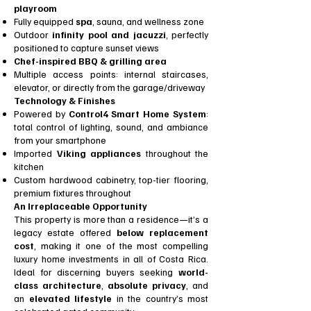
playroom
Fully equipped
spa
, sauna, and wellness zone
Outdoor
infinity pool and jacuzzi
, perfectly
positioned to capture sunset views
Chef-inspired BBQ & grilling area
Multiple access points: internal staircases,
elevator, or directly from the garage/driveway
Technology & Finishes
Powered by
Control4 Smart Home System
:
total control of lighting, sound, and ambiance
from your smartphone
Imported
Viking appliances
throughout the
kitchen
Custom hardwood cabinetry, top-tier flooring,
premium fixtures throughout
An Irreplaceable Opportunity
This property is more than a residence—it’s a
legacy estate offered
below replacement
cost
, making it one of the most compelling
luxury home investments in all of Costa Rica.
Ideal for discerning buyers seeking
world-
class architecture
,
absolute privacy
, and
an
elevated lifestyle
in the country’s most