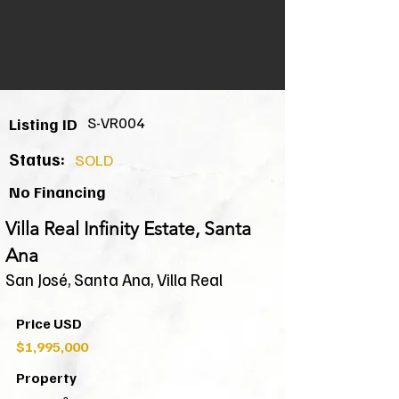
S-VR004
Listing ID
Status:
SOLD
No Financing
Villa Real Infinity Estate, Santa
Ana
San José, Santa Ana, Villa Real
Price USD
$1,995,000
Property