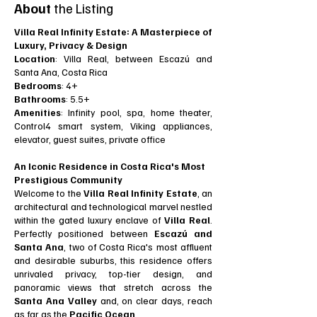
About
the Listing
Villa Real Infinity Estate: A Masterpiece of
Luxury, Privacy & Design
Location
: Villa Real, between Escazú and
Santa Ana, Costa Rica
Bedrooms
: 4+
Bathrooms
: 5.5+
Amenities
: Infinity pool, spa, home theater,
Control4 smart system, Viking appliances,
elevator, guest suites, private office
An Iconic Residence in Costa Rica's Most
Prestigious Community
Welcome to the
Villa Real Infinity Estate
, an
architectural and technological marvel nestled
within the gated luxury enclave of
Villa Real
.
Perfectly positioned between
Escazú and
Santa Ana
, two of Costa Rica's most affluent
and desirable suburbs, this residence offers
unrivaled privacy, top-tier design, and
panoramic views that stretch across the
Santa Ana Valley
and, on clear days, reach
as far as the
Pacific Ocean
.