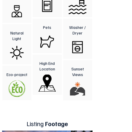
Pets
Washer /
Natural
Dryer
Light
High End
Location
Sunset
Eco-project
Views
Listing
Footage