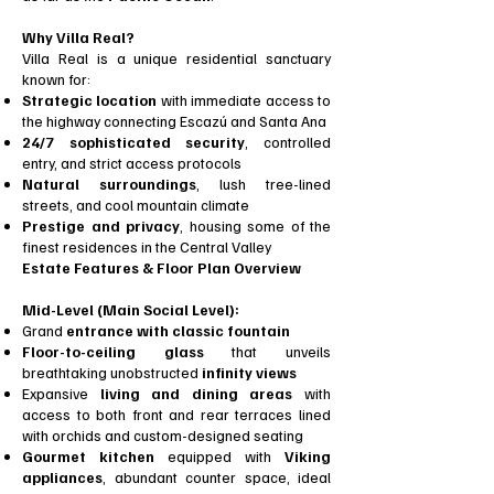
Why Villa Real?
Villa Real is a unique residential sanctuary
known for:
Strategic location
with immediate access to
the highway connecting Escazú and Santa Ana
24/7 sophisticated security
, controlled
entry, and strict access protocols
Natural surroundings
, lush tree-lined
streets, and cool mountain climate
Prestige and privacy
, housing some of the
finest residences in the Central Valley
Estate Features & Floor Plan Overview
Mid-Level (Main Social Level):
Grand
entrance with classic fountain
Floor-to-ceiling glass
that unveils
breathtaking unobstructed
infinity views
Expansive
living and dining areas
with
access to both front and rear terraces lined
with orchids and custom-designed seating
Gourmet kitchen
equipped with
Viking
appliances
, abundant counter space, ideal