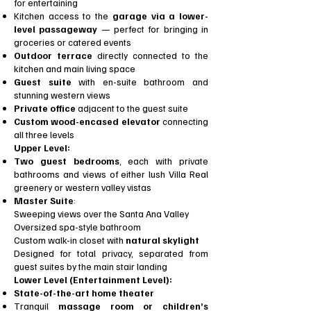
for entertaining
Kitchen access to the
garage via a lower-
level passageway
— perfect for bringing in
groceries or catered events
Outdoor terrace
directly connected to the
kitchen and main living space
Guest suite
with en-suite bathroom and
stunning western views
Private office
adjacent to the guest suite
Custom wood-encased elevator
connecting
all three levels
Upper Level:
Two guest bedrooms
, each with private
bathrooms and views of either lush Villa Real
greenery or western valley vistas
Master Suite
:
Sweeping views over the Santa Ana Valley
Oversized spa-style bathroom
Custom walk-in closet with
natural skylight
Designed for total privacy, separated from
guest suites by the main stair landing
Lower Level (Entertainment Level):
State-of-the-art home theater
Tranquil
massage room or children’s