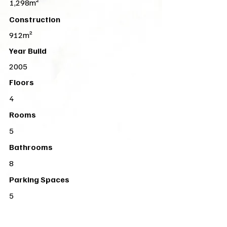
1,298m²
Construction
912m²
Year Build
2005
Floors
4
Rooms
5
Bathrooms
8
Parking Spaces
5