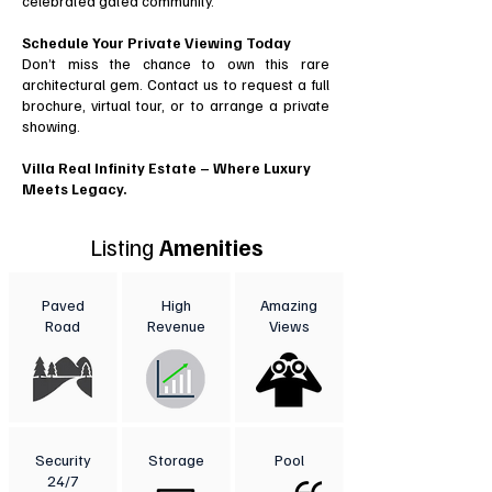
celebrated gated community.
Schedule Your Private Viewing Today
Don’t miss the chance to own this rare
architectural gem. Contact us to request a full
brochure, virtual tour, or to arrange a private
showing.
Villa Real Infinity Estate – Where Luxury
Meets Legacy.
Listing
Amenities
Paved
High
Amazing
Road
Revenue
Views
Security
Storage
Pool
24/7