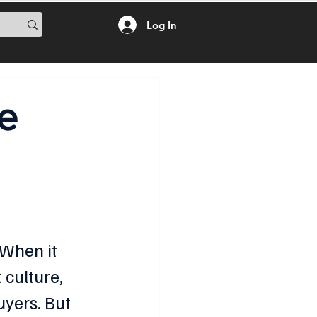
Log In
e
 When it 
 culture, 
yers. But 