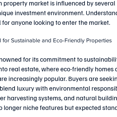
 property market is influenced by several 
unique investment environment. Understand
l for anyone looking to enter the market.
or Sustainable and Eco-Friendly Properties
enowned for its commitment to sustainabilit
nto real estate, where eco-friendly homes 
e increasingly popular. Buyers are seeki
 blend luxury with environmental responsibi
er harvesting systems, and natural buildin
o longer niche features but expected stan