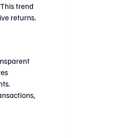
This trend 
ive returns.
ansparent 
es 
ts. 
ansactions, 