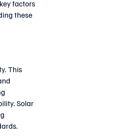
key factors 
ing these 
y. This 
and 
ng 
lity. Solar 
g 
dards.