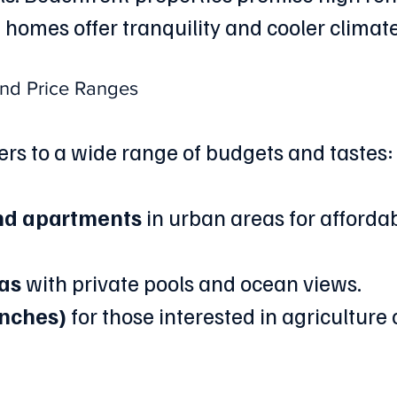
homes offer tranquility and cooler climate
and Price Ranges
rs to a wide range of budgets and tastes:
nd apartments
 in urban areas for affordab
las
 with private pools and ocean views.
anches)
 for those interested in agriculture o