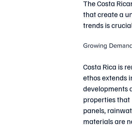
The Costa Rican
that create a 
trends is crucia
Growing Demand f
Costa Rica is r
ethos extends i
developments ar
properties that
panels, rainwat
materials are n