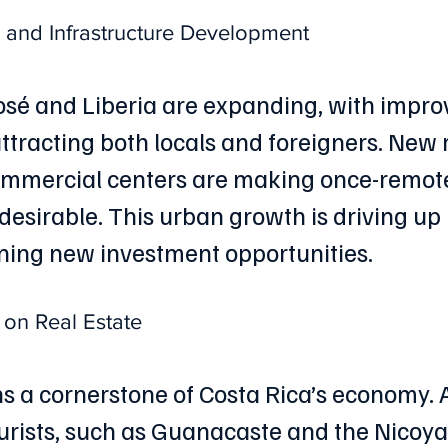
and Infrastructure Development
 José and Liberia are expanding, with impro
attracting both locals and foreigners. New 
commercial centers are making once-remot
desirable. This urban growth is driving up 
ning new investment opportunities.
 on Real Estate
 a cornerstone of Costa Rica’s economy. 
urists, such as Guanacaste and the Nicoya