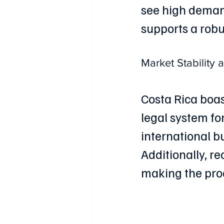
see high demand
supports a robus
Market Stability
Costa Rica boas
legal system fo
international b
Additionally, r
making the pro