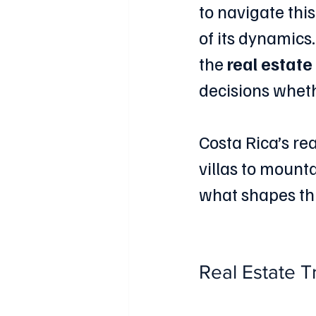
to navigate thi
of its dynamics.
the 
real estate
decisions wheth
Costa Rica’s rea
villas to mounta
what shapes thi
Real Estate T