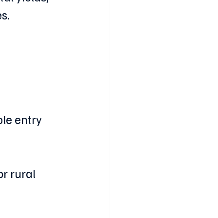
s.
le entry 
r rural 