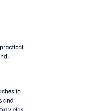
 
 practical 
ind:
aches to 
s and 
l yields, 