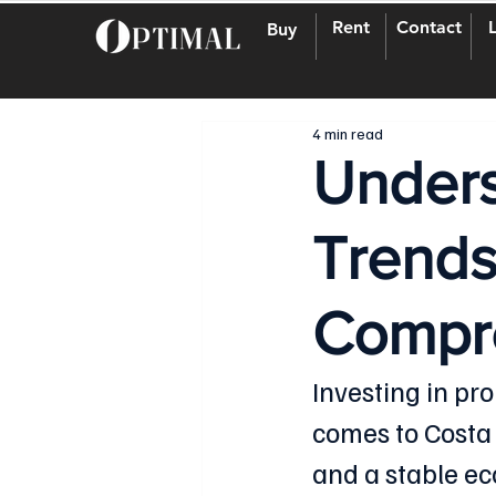
Rent
Contact
Buy
4 min read
Unders
Trends
Compr
Investing in pr
comes to Costa R
and a stable ec