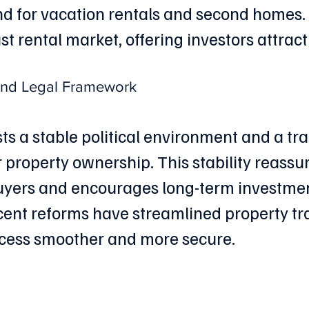
 for vacation rentals and second homes. 
t rental market, offering investors attract
 and Legal Framework
ts a stable political environment and a tr
r property ownership. This stability reassur
uyers and encourages long-term investmen
ecent reforms have streamlined property tr
cess smoother and more secure.