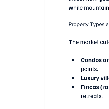
while mountain 
Property Types 
The market cate
Condos a
points.
Luxury vil
Fincas (r
retreats.