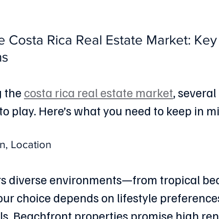
e Costa Rica Real Estate Market: Key
ns
 the 
costa rica real estate market
, several
to play. Here’s what you need to keep in m
n, Location
rs diverse environments—from tropical be
Your choice depends on lifestyle preference
s. Beachfront properties promise high renta