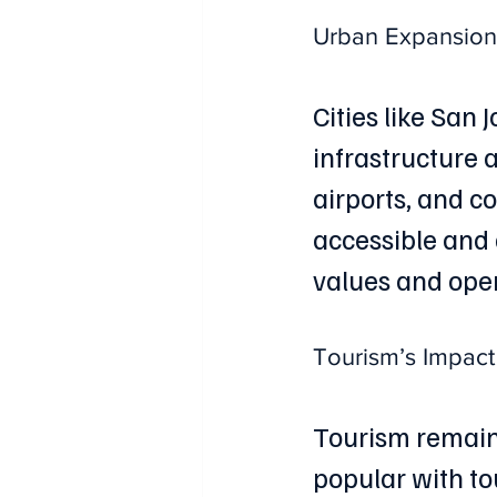
Urban Expansion 
Cities like San
infrastructure 
airports, and 
accessible and 
values and ope
Tourism’s Impact
Tourism remains
popular with to