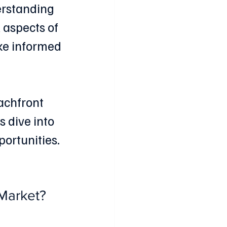
erstanding 
 aspects of 
ke informed 
achfront 
s dive into 
ortunities.
 Market?