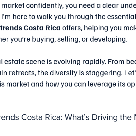
s market confidently, you need a clear und
 I’m here to walk you through the essential
 trends Costa Rica
 offers, helping you ma
er you’re buying, selling, or developing.
l estate scene is evolving rapidly. From be
in retreats, the diversity is staggering. Let’
s market and how you can leverage its opp
rends Costa Rica: What’s Driving the