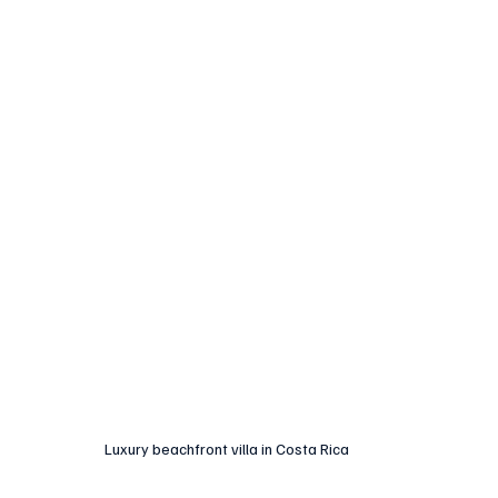
Luxury beachfront villa in Costa Rica