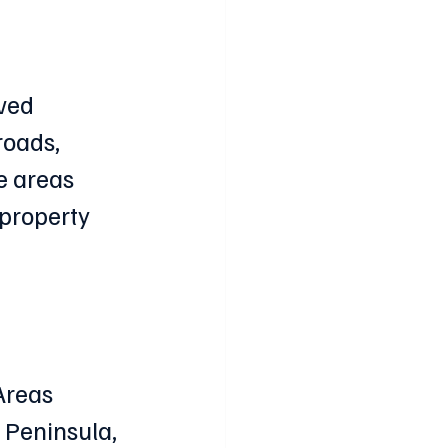
ved 
roads, 
e areas 
property 
Areas 
 Peninsula, 