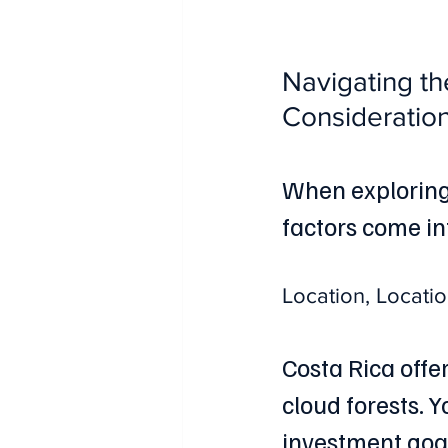
Navigating th
Consideratio
When exploring
factors come in
Location, Locatio
Costa Rica offe
cloud forests. 
investment goal