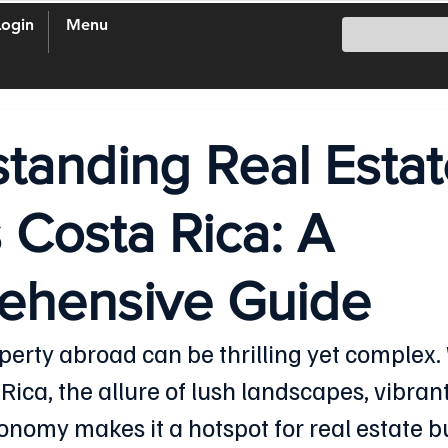
Login
Menu
tanding Real Estat
 Costa Rica: A
ehensive Guide
operty abroad can be thrilling yet complex.
ica, the allure of lush landscapes, vibrant
onomy makes it a hotspot for real estate bu