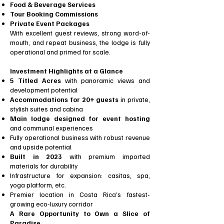
Food & Beverage Services
Tour Booking Commissions
Private Event Packages
With excellent guest reviews, strong word-of-
mouth, and repeat business, the lodge is fully
operational and primed for scale.
Investment Highlights at a Glance
5 Titled Acres
with panoramic views and
development potential
Accommodations for 20+ guests
in private,
stylish suites and cabina
Main lodge designed for event hosting
and communal experiences
Fully operational business with robust revenue
and upside potential
Built in 2023
with premium imported
materials for durability
Infrastructure for expansion: casitas, spa,
yoga platform, etc.
Premier location in Costa Rica’s fastest-
growing eco-luxury corridor
A Rare Opportunity to Own a Slice of
Paradise