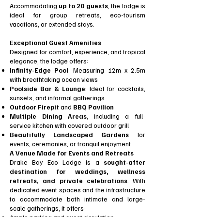
Accommodating
up to 20 guests
, the lodge is
ideal for group retreats, eco-tourism
vacations, or extended stays.
Exceptional Guest Amenities
Designed for comfort, experience, and tropical
elegance, the lodge offers:
Infinity-Edge Pool
: Measuring 12m x 2.5m
with breathtaking ocean views
Poolside Bar & Lounge
: Ideal for cocktails,
sunsets, and informal gatherings
Outdoor Firepit
and
BBQ Pavilion
Multiple Dining Areas
, including a full-
service kitchen with covered outdoor grill
Beautifully Landscaped Gardens
for
events, ceremonies, or tranquil enjoyment
A Venue Made for Events and Retreats
Drake Bay Eco Lodge is a
sought-after
destination for weddings, wellness
retreats, and private celebrations
. With
dedicated event spaces and the infrastructure
to accommodate both intimate and large-
scale gatherings, it offers: