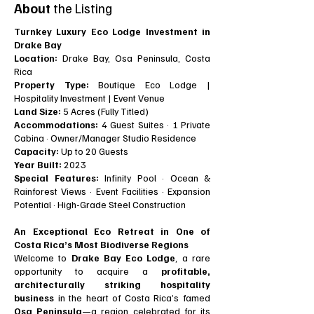
About
the Listing
Turnkey Luxury Eco Lodge Investment in
Drake Bay
Location:
Drake Bay, Osa Peninsula, Costa
Rica
Property Type:
Boutique Eco Lodge |
Hospitality Investment | Event Venue
Land Size:
5 Acres (Fully Titled)
Accommodations:
4 Guest Suites · 1 Private
Cabina · Owner/Manager Studio Residence
Capacity:
Up to 20 Guests
Year Built:
2023
Special Features:
Infinity Pool · Ocean &
Rainforest Views · Event Facilities · Expansion
Potential · High-Grade Steel Construction
An Exceptional Eco Retreat in One of
Costa Rica’s Most Biodiverse Regions
Welcome to
Drake Bay Eco Lodge
, a rare
opportunity to acquire a
profitable,
architecturally striking hospitality
business
in the heart of Costa Rica’s famed
Osa Peninsula
—a region celebrated for its