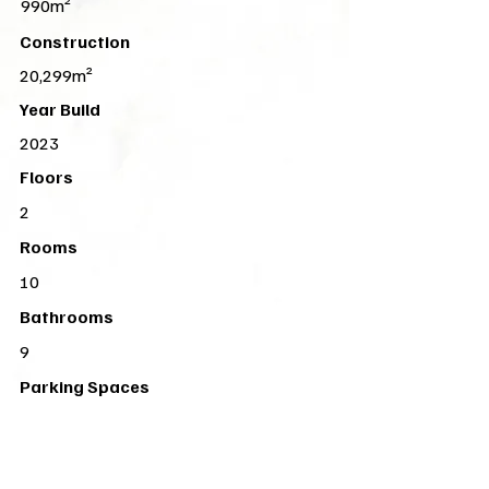
990m²
Construction
20,299m²
Year Build
2023
Floors
2
Rooms
10
Bathrooms
9
Parking Spaces