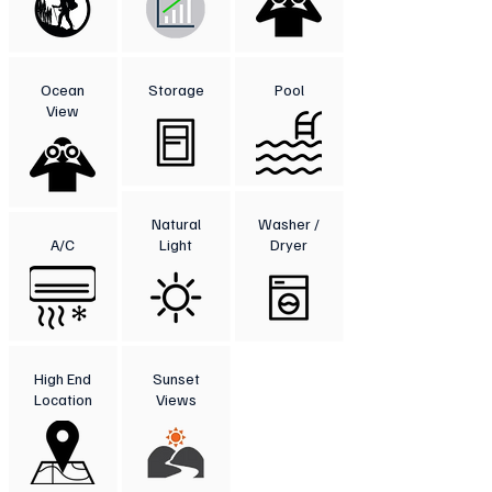
Ocean
Storage
Pool
View
Natural
Washer /
A/C
Light
Dryer
High End
Sunset
Location
Views