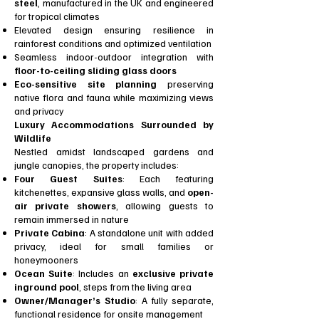
steel
, manufactured in the UK and engineered
for tropical climates
Elevated design ensuring resilience in
rainforest conditions and optimized ventilation
Seamless indoor-outdoor integration with
floor-to-ceiling sliding glass doors
Eco-sensitive site planning
preserving
native flora and fauna while maximizing views
and privacy
Luxury Accommodations Surrounded by
Wildlife
Nestled amidst landscaped gardens and
jungle canopies, the property includes:
Four Guest Suites
: Each featuring
kitchenettes, expansive glass walls, and
open-
air private showers
, allowing guests to
remain immersed in nature
Private Cabina
: A standalone unit with added
privacy, ideal for small families or
honeymooners
Ocean Suite
: Includes an
exclusive private
inground pool
, steps from the living area
Owner/Manager’s Studio
: A fully separate,
functional residence for onsite management