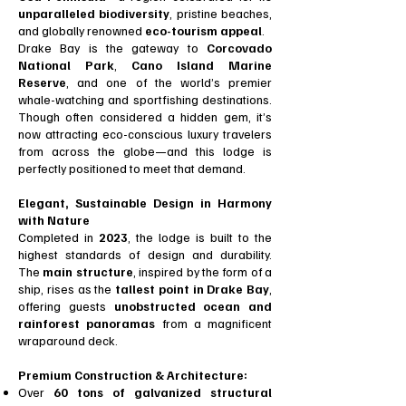
unparalleled biodiversity
, pristine beaches,
and globally renowned
eco-tourism appeal
.
Drake Bay is the gateway to
Corcovado
National Park
,
Cano Island Marine
Reserve
, and one of the world’s premier
whale-watching and sportfishing destinations.
Though often considered a hidden gem, it’s
now attracting eco-conscious luxury travelers
from across the globe—and this lodge is
perfectly positioned to meet that demand.
Elegant, Sustainable Design in Harmony
with Nature
Completed in
2023
, the lodge is built to the
highest standards of design and durability.
The
main structure
, inspired by the form of a
ship, rises as the
tallest point in Drake Bay
,
offering guests
unobstructed ocean and
rainforest panoramas
from a magnificent
wraparound deck.
Premium Construction & Architecture:
Over
60 tons of galvanized structural