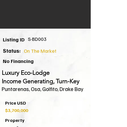
S-BD003
Listing ID
Status:
On The Market
No Financing
Luxury Eco-Lodge
Income Generating, Turn-Key
Puntarenas, Osa, Golfito, Drake Bay
Price USD
$3,700,000
Property