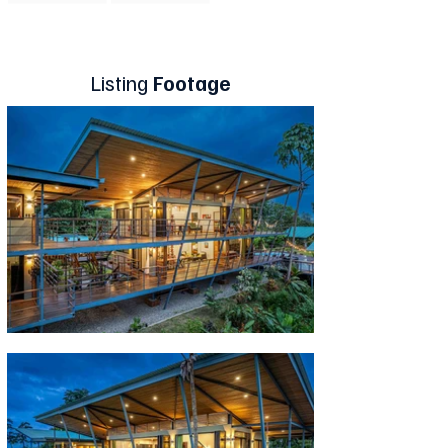
Listing
Footage