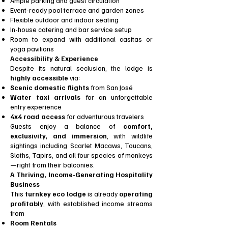
Ample parking and guest circulation
Event-ready pool terrace and garden zones
Flexible outdoor and indoor seating
In-house catering and bar service setup
Room to expand with additional casitas or
yoga pavilions
Accessibility & Experience
Despite its natural seclusion, the lodge is
highly accessible
via:
Scenic domestic flights
from San José
Water taxi arrivals
for an unforgettable
entry experience
4x4 road access
for adventurous travelers
Guests enjoy a balance of
comfort,
exclusivity, and immersion
, with wildlife
sightings including Scarlet Macaws, Toucans,
Sloths, Tapirs, and all four species of monkeys
—right from their balconies.
A Thriving, Income-Generating Hospitality
Business
This
turnkey eco lodge
is already
operating
profitably
, with established income streams
from:
Room Rentals