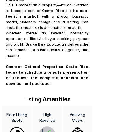
This is more than a property—it’s an invitation
to become part of
Costa Rica’s elite eco-
tourism market
, with a proven business
model, visionary design, and a setting that
rivals the most exotic destinations on earth.
Whether you're an investor, hospitality
operator, or lifestyle buyer seeking purpose
and profit,
Drake Bay Eco Lodge
delivers the
rare balance of sustainability, elegance, and
income.
Contact Optimal Properties Costa Rica
today to schedule a private presentation
or request the complete financial and
development package.
Listing
Amenities
Near Hiking
High
Amazing
Spots
Revenue
Views